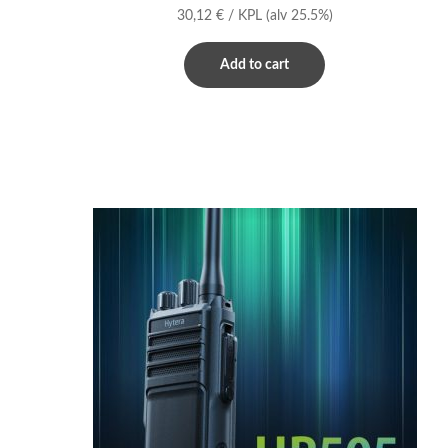
30,12
€
/ KPL
(alv 25.5%)
Add to cart