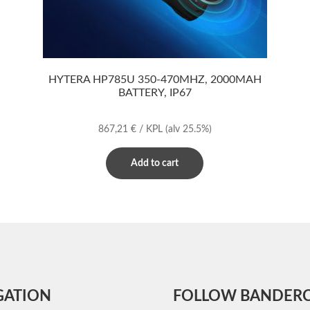
HYTERA HP785U 350-470MHZ, 2000MAH
BATTERY, IP67
867,21
€
/ KPL
(alv 25.5%)
Add to cart
GATION
FOLLOW BANDER