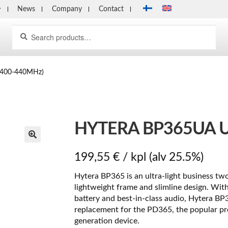
News
Company
Contact
Search
Search
for:
(400-440MHz)
HYTERA BP365UA U
199,55
€
/ kpl
(alv 25.5%)
Hytera BP365 is an ultra-light business tw
lightweight frame and slimline design. With
battery and best-in-class audio, Hytera BP3
replacement for the PD365, the popular pr
generation device.