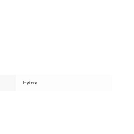
Hytera