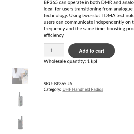
BP365 can operate in both DMR and anal
ideal for users transitioning from analogue 
technology. Using two-slot TDMA technolo
users can communicate independently on 
frequency and the same time, boosting pro
efficiency.
Hytera
Add to cart
BP365Ua
UHF
Wholesale quantity: 1 kpl
(400-
440MHz)
quantity
SKU:
BP365UA
Category:
UHF Handheld Radios