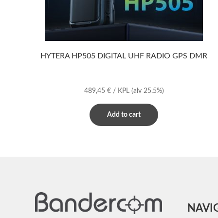
HYTERA HP505 DIGITAL UHF RADIO GPS DMR
489,45
€
/ KPL
(alv 25.5%)
Add to cart
NAVI