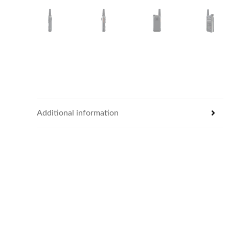
Additional information