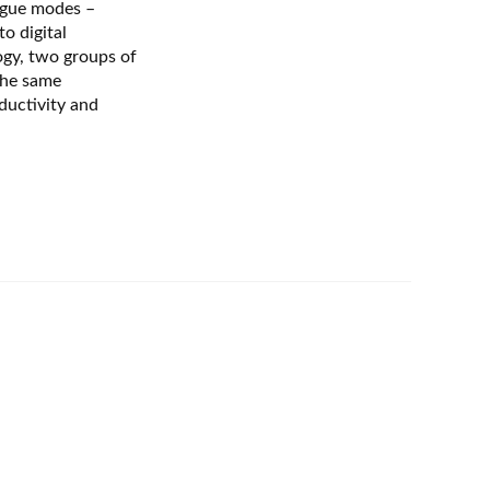
ogue modes –
to digital
gy, two groups of
the same
ductivity and