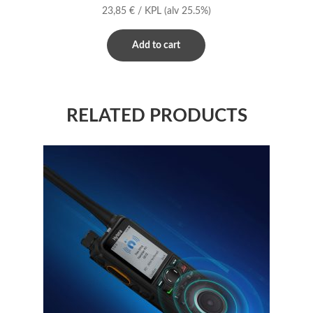
23,85
€
/ KPL
(alv 25.5%)
Add to cart
RELATED PRODUCTS