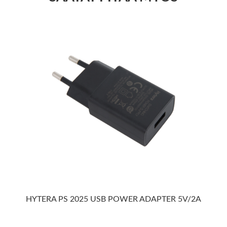
HYTERA PS 2025 USB POWER ADAPTER 5V/2A