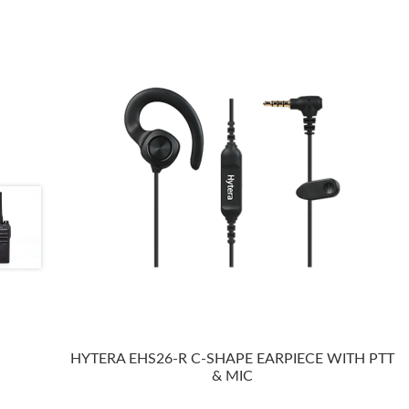
HYTERA EHS26-R C-SHAPE EARPIECE WITH PTT
& MIC