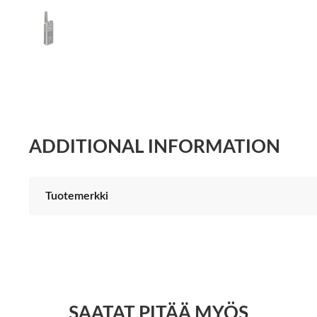
ADDITIONAL INFORMATION
Tuotemerkki
SAATAT PITÄÄ MYÖS