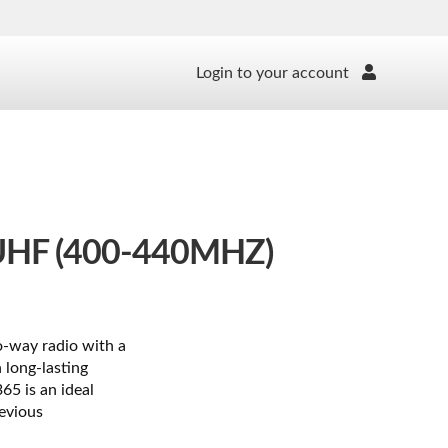
Login to your account
HF (400-440MHZ)
o-way radio with a
 long-lasting
65 is an ideal
evious