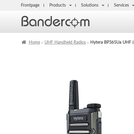
Frontpage
Products
Solutions
Services
Home
UHF Handheld Radios
Hytera BP365Ua UHF 