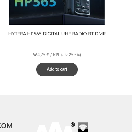
HYTERA HP565 DIGITAL UHF RADIO BT DMR
564,75
€
/ KPL
(alv 25.5%)
Add to cart
COM