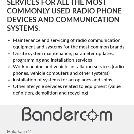
SERVICES FOR ALL THE MOST
Other services
COMMONLY USED RADIO PHONE
DEVICES AND COMMUNICATION
News
SYSTEMS.
Company
Maintenance and servicing of radio communication
equipment and systems for the most common brands.
Contact
Onsite system maintenance, parameter updates,
programming and installation services
Work machine and vehicle installation services (radio
phones, vehicle computers and other systems)
Installation of systems for aeroplanes and ships
Other lifecycle services related to equipment (value
definition, demolition and recycling)
Hakakatu 2