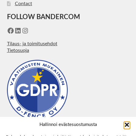
Contact
FOLLOW BANDERCOM
Facebook
LinkedIn
Instagram
Tilaus- ja toimitusehdot
Tietosuoja
Hallinnoi evästesuostumusta