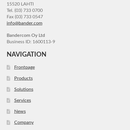
15520 LAHTI
Tel. (03) 733 0700
Fax (03) 733 0547
info@bander.com
Bandercom Oy Ltd
Business ID: 1600113-9
NAVIGATION
Frontpage
Products
Solutions
Services
News
Company