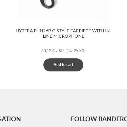
HYTERA EHN26P C STYLE EARPIECE WITH IN-
LINE MICROPHONE
30,12
€
/ KPL
(alv 25.5%)
Add to cart
GATION
FOLLOW BANDER