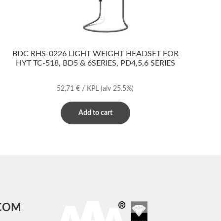
BDC RHS-0226 LIGHT WEIGHT HEADSET FOR
HYT TC-518, BD5 & 6SERIES, PD4,5,6 SERIES
52,71
€
/ KPL
(alv 25.5%)
Add to cart
COM