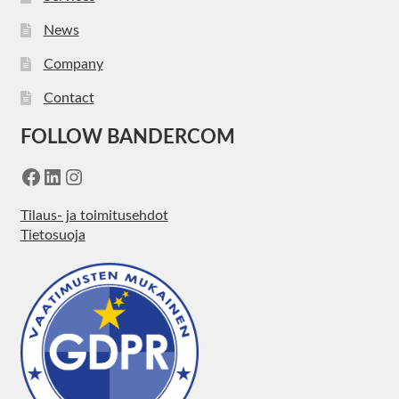
News
Company
Contact
FOLLOW BANDERCOM
Facebook
LinkedIn
Instagram
Tilaus- ja toimitusehdot
Tietosuoja