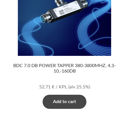
BDC 7.0 DB POWER TAPPER 380-3800MHZ, 4.3-
10,-160DB
52,71
€
/ KPL
(alv 25.5%)
Add to cart