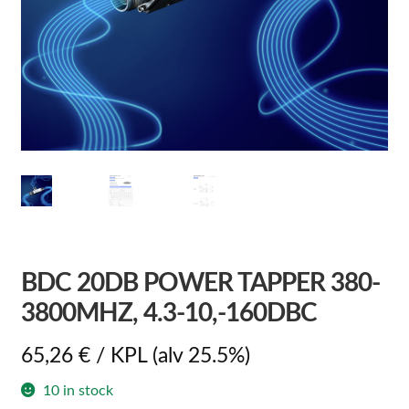
BDC 20DB POWER TAPPER 380-
3800MHZ, 4.3-10,-160DBC
65,26
€
/ KPL
(alv 25.5%)
10 in stock