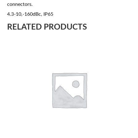
connectors.
4.3-10,-160dBc, IP65
RELATED PRODUCTS