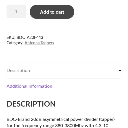
BDC
Add to cart
20dB
Power
tapper
380-
SKU:
BDCTA20F443
3800MHz,
Category:
Antenna Tappers
4.3-
10,-160dBc
quantity
Description
Additional information
DESCRIPTION
BDC-Brand 20dB asymmetrical power divider (tapper)
for the frequency range 380-3800Mhz with 4.3-10