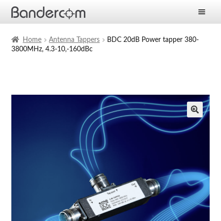
Frontpage
Home
Antenna Tappers
BDC 20dB Power tapper 380-
3800MHz, 4.3-10,-160dBc
Expan
Products
child
menu
Expan
Solutions
child
menu
Expan
Services
child
menu
News
Company
Contact