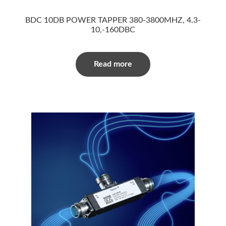
BDC 10DB POWER TAPPER 380-3800MHZ, 4.3-
10,-160DBC
Read more