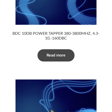
BDC 10DB POWER TAPPER 380-3800MHZ, 4.3-
10,-160DBC
Read more