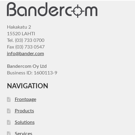
Hakakatu 2
15520 LAHTI
Tel. (03) 733 0700
Fax (03) 733 0547
info@bander.com
Bandercom Oy Ltd
Business ID: 1600113-9
NAVIGATION
Frontpage
Products
Solutions
Services