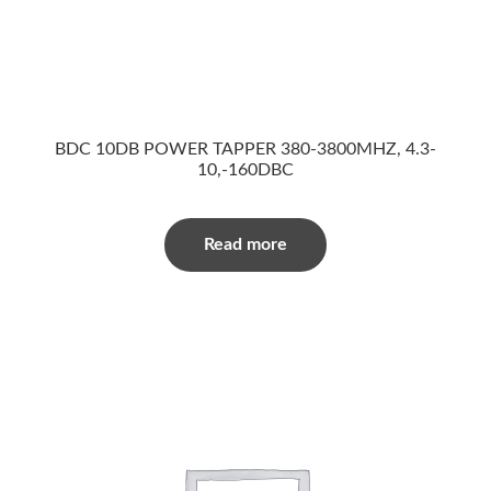
BDC 10DB POWER TAPPER 380-3800MHZ, 4.3-
10,-160DBC
Read more