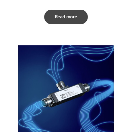
Read more