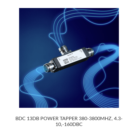
BDC 13DB POWER TAPPER 380-3800MHZ, 4.3-
10,-160DBC