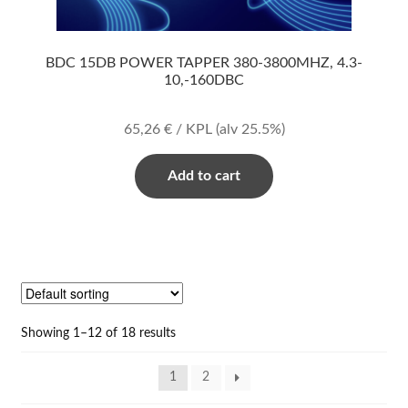
BDC 15DB POWER TAPPER 380-3800MHZ, 4.3-
10,-160DBC
65,26
€
/ KPL
(alv 25.5%)
Add to cart
Showing 1–12 of 18 results
1
2