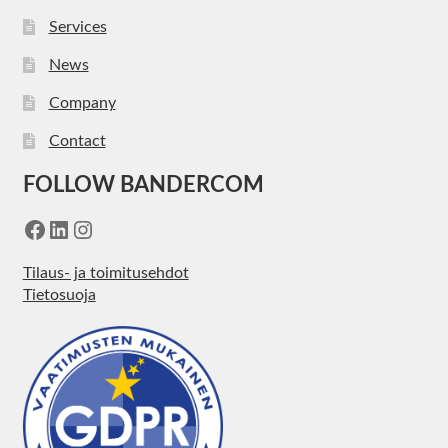
Services
News
Company
Contact
FOLLOW BANDERCOM
Facebook
LinkedIn
Instagram
Tilaus- ja toimitusehdot
Tietosuoja