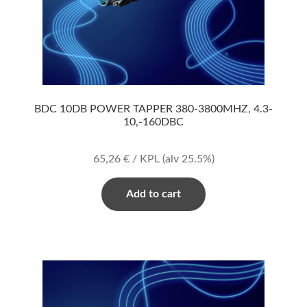
BDC 10DB POWER TAPPER 380-3800MHZ, 4.3-
10,-160DBC
65,26
€
/ KPL
(alv 25.5%)
Add to cart