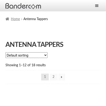
Frontpage
Home
Antenna Tappers
Expan
Products
child
menu
Expan
Solutions
ANTENNA TAPPERS
child
menu
Expan
Services
child
menu
News
Showing 1–12 of 18 results
Company
1
2
Contact