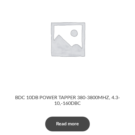
BDC 10DB POWER TAPPER 380-3800MHZ, 4.3-
10,-160DBC
Read more