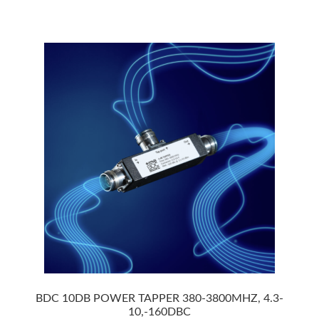
BDC 10DB POWER TAPPER 380-3800MHZ, 4.3-
10,-160DBC