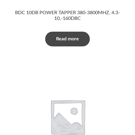
BDC 10DB POWER TAPPER 380-3800MHZ, 4.3-
10,-160DBC
Read more