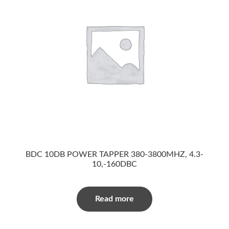
BDC 10DB POWER TAPPER 380-3800MHZ, 4.3-
10,-160DBC
Read more