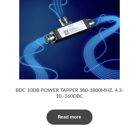
BDC 10DB POWER TAPPER 380-3800MHZ, 4.3-
10,-160DBC
Read more