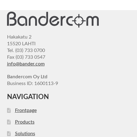
Hakakatu 2
15520 LAHTI
Tel. (03) 733 0700
Fax (03) 733 0547
info@bander.com
Bandercom Oy Ltd
Business ID: 1600113-9
NAVIGATION
Frontpage
Products
Solutions