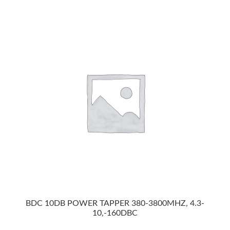
BDC 10DB POWER TAPPER 380-3800MHZ, 4.3-
10,-160DBC