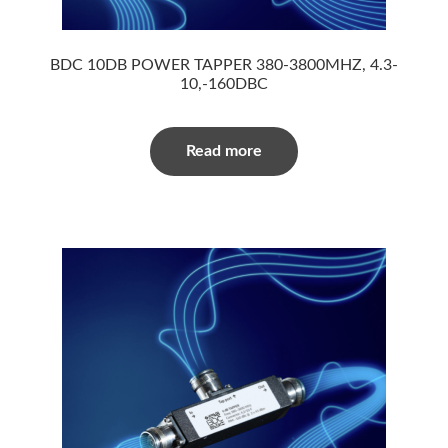
BDC 10DB POWER TAPPER 380-3800MHZ, 4.3-
10,-160DBC
Read more