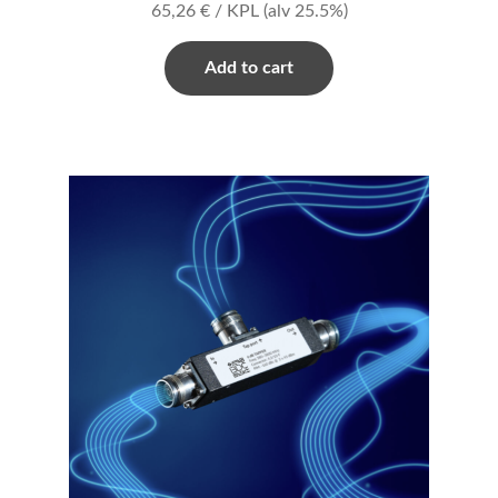
65,26
€
/ KPL
(alv 25.5%)
Add to cart