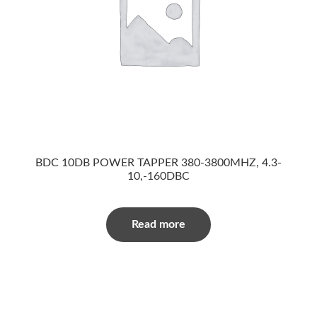
BDC 10DB POWER TAPPER 380-3800MHZ, 4.3-
10,-160DBC
Read more