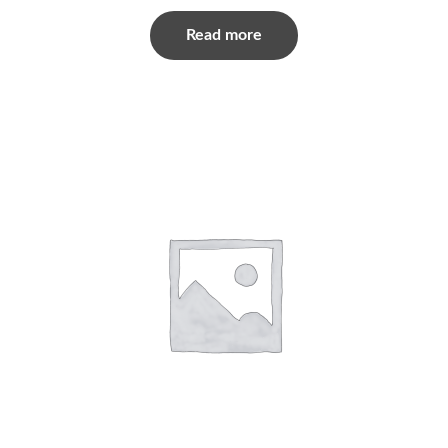
Read more