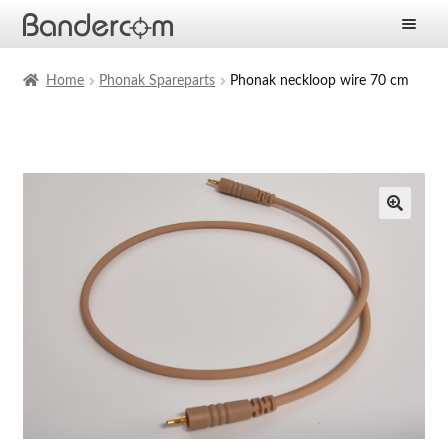
Frontpage
Home
Phonak Spareparts
Phonak neckloop wire 70 cm
Expan
Products
child
menu
Expan
Solutions
child
menu
Expan
Services
child
menu
News
Company
Contact