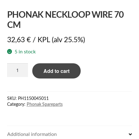
PHONAK NECKLOOP WIRE 70
CM
32,63
€
/ KPL
(alv 25.5%)
5 in stock
Phonak
Add to cart
neckloop
wire
70
cm
SKU:
PH1150045011
quantity
Category:
Phonak Spareparts
Additional information