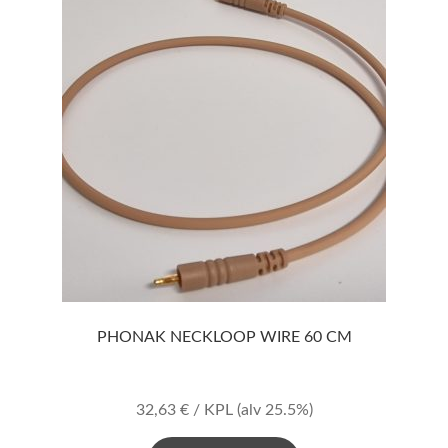
PHONAK NECKLOOP WIRE 60 CM
32,63
€
/ KPL
(alv 25.5%)