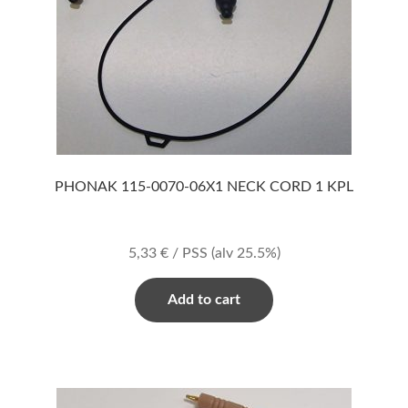
PHONAK 115-0070-06X1 NECK CORD 1 KPL
5,33
€
/ PSS
(alv 25.5%)
Add to cart