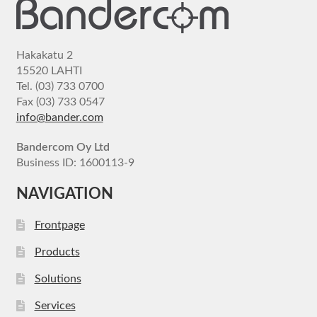
Hakakatu 2
15520 LAHTI
Tel. (03) 733 0700
Fax (03) 733 0547
info@bander.com
Bandercom Oy Ltd
Business ID: 1600113-9
NAVIGATION
Frontpage
Products
Solutions
Services