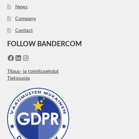
News
Company
Contact
FOLLOW BANDERCOM
Facebook
LinkedIn
Instagram
Tilaus- ja toimitusehdot
Tietosuoja