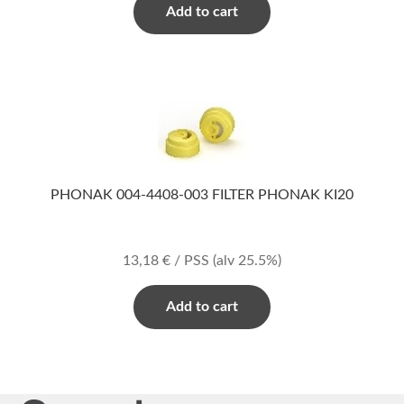
Add to cart
PHONAK 004-4408-003 FILTER PHONAK KI20
13,18
€
/ PSS
(alv 25.5%)
Add to cart