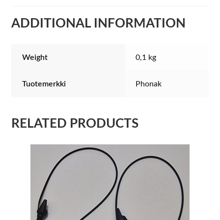
ADDITIONAL INFORMATION
Weight
0,1 kg
Tuotemerkki
Phonak
RELATED PRODUCTS