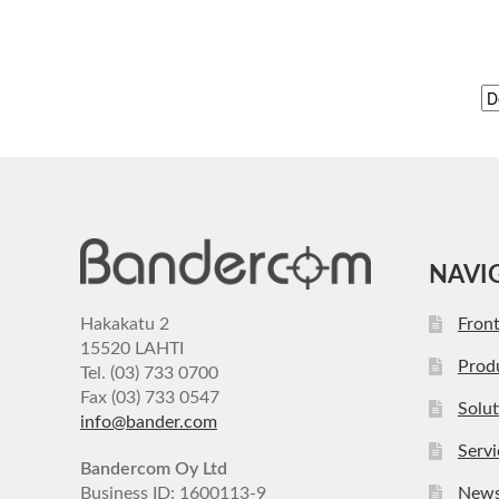
NAVI
Hakakatu 2
Fron
15520 LAHTI
Prod
Tel. (03) 733 0700
Fax (03) 733 0547
Solut
info@bander.com
Servi
Bandercom Oy Ltd
Business ID: 1600113-9
New