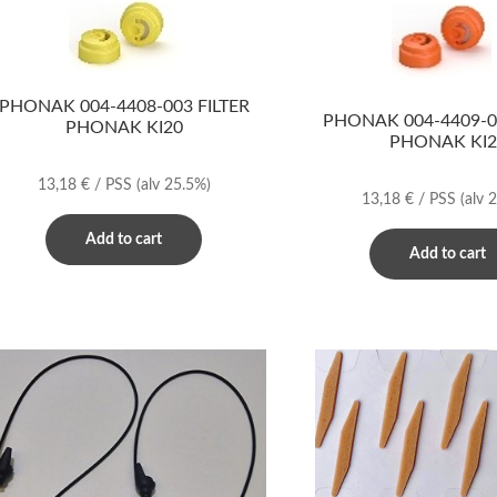
PHONAK 004-4408-003 FILTER
PHONAK 004-4409-00
PHONAK KI20
PHONAK KI2
13,18
€
/ PSS
(alv 25.5%)
13,18
€
/ PSS
(alv 
Add to cart
Add to cart