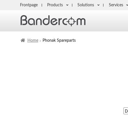
Frontpage
Products
Solutions
Services
Home
Phonak Spareparts