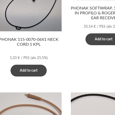
PHONAK SOFTWRAP, 1
IN PROFILO & ROGE
EAR RECEIV
35,14
€
/ PSS
(alv 
PHONAK 115-0070-06X1 NECK
Add to cart
CORD 1 KPL
5,33
€
/ PSS
(alv 25.5%)
Add to cart