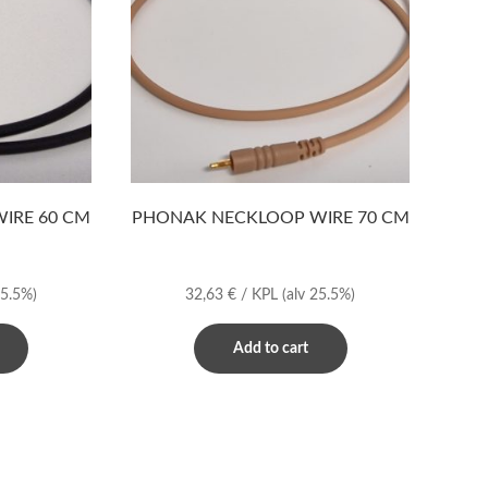
IRE 60 CM
PHONAK NECKLOOP WIRE 70 CM
25.5%)
32,63
€
/ KPL
(alv 25.5%)
Add to cart