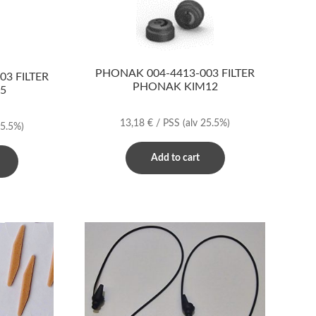
PHONAK 004-4413-003 FILTER
3 FILTER
PHONAK KIM12
5
13,18
€
/ PSS
(alv 25.5%)
25.5%)
Add to cart