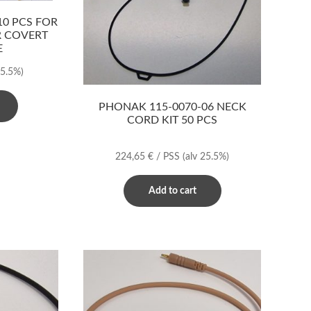
0 PCS FOR
R COVERT
E
25.5%)
PHONAK 115-0070-06 NECK
CORD KIT 50 PCS
224,65
€
/ PSS
(alv 25.5%)
Add to cart