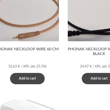
HONAK NECKLOOP WIRE 60 CM
PHONAK NECKLOOP W
BLACK
32,63
€
/ KPL
(alv 25.5%)
24,47
€
/ KPL
(alv 
Add to cart
Add to cart