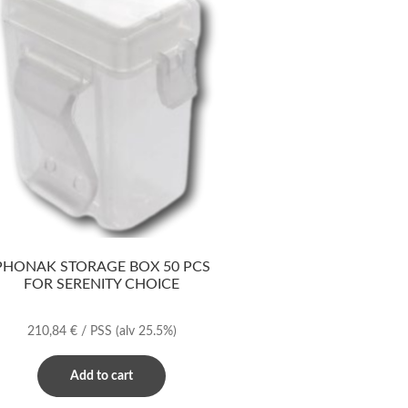
PHONAK STORAGE BOX 50 PCS
FOR SERENITY CHOICE
210,84
€
/ PSS
(alv 25.5%)
Add to cart