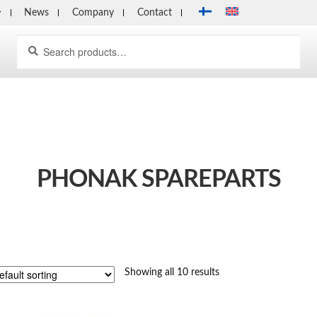
News
Company
Contact
Search
Search
for:
PHONAK SPAREPARTS
Showing all 10 results