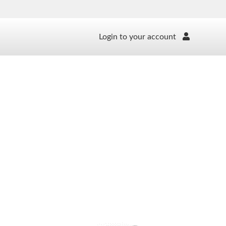
Login to your account