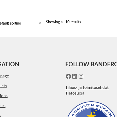
Showing all 10 results
GATION
FOLLOW BANDER
Facebook
LinkedIn
Instagram
tpage
ucts
Tilaus- ja toimitusehdot
Tietosuoja
ions
ces
s