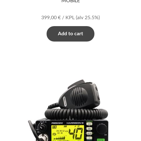
MOBILE
399,00
€
/ KPL
(alv 25.5%)
Add to cart