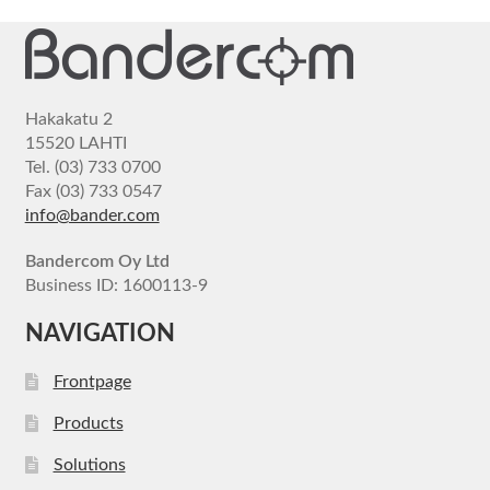
Hakakatu 2
15520 LAHTI
Tel. (03) 733 0700
Fax (03) 733 0547
info@bander.com
Bandercom Oy Ltd
Business ID: 1600113-9
NAVIGATION
Frontpage
Products
Solutions