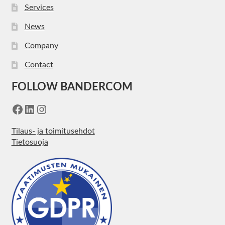
Services
News
Company
Contact
FOLLOW BANDERCOM
Facebook
LinkedIn
Instagram
Tilaus- ja toimitusehdot
Tietosuoja