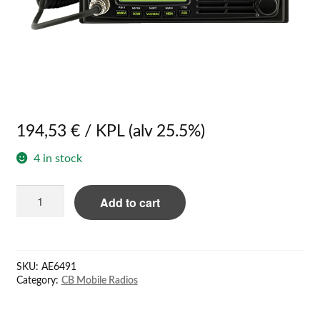
194,53
€
/ KPL
(alv 25.5%)
4 in stock
Quantity
Add to cart
SKU:
AE6491
Category:
CB Mobile Radios