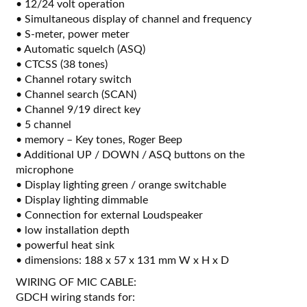
• 12/24 volt operation
• Simultaneous display of channel and frequency
• S-meter, power meter
• Automatic squelch (ASQ)
• CTCSS (38 tones)
• Channel rotary switch
• Channel search (SCAN)
• Channel 9/19 direct key
• 5 channel
• memory – Key tones, Roger Beep
• Additional UP / DOWN / ASQ buttons on the
microphone
• Display lighting green / orange switchable
• Display lighting dimmable
• Connection for external Loudspeaker
• low installation depth
• powerful heat sink
• dimensions: 188 x 57 x 131 mm W x H x D
WIRING OF MIC CABLE:
GDCH wiring stands for: