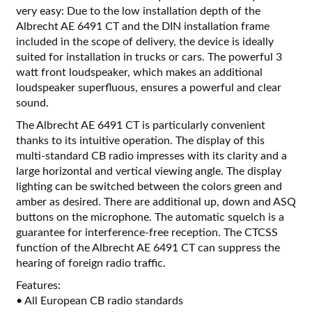
very easy: Due to the low installation depth of the
Albrecht AE 6491 CT and the DIN installation frame
included in the scope of delivery, the device is ideally
suited for installation in trucks or cars. The powerful 3
watt front loudspeaker, which makes an additional
loudspeaker superfluous, ensures a powerful and clear
sound.
The Albrecht AE 6491 CT is particularly convenient
thanks to its intuitive operation. The display of this
multi-standard CB radio impresses with its clarity and a
large horizontal and vertical viewing angle. The display
lighting can be switched between the colors green and
amber as desired. There are additional up, down and ASQ
buttons on the microphone. The automatic squelch is a
guarantee for interference-free reception. The CTCSS
function of the Albrecht AE 6491 CT can suppress the
hearing of foreign radio traffic.
Features:
• All European CB radio standards