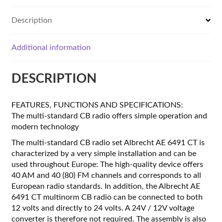
Description
Additional information
DESCRIPTION
FEATURES, FUNCTIONS AND SPECIFICATIONS:
The multi-standard CB radio offers simple operation and
modern technology
The multi-standard CB radio set Albrecht AE 6491 CT is
characterized by a very simple installation and can be
used throughout Europe: The high-quality device offers
40 AM and 40 (80) FM channels and corresponds to all
European radio standards. In addition, the Albrecht AE
6491 CT multinorm CB radio can be connected to both
12 volts and directly to 24 volts. A 24V / 12V voltage
converter is therefore not required. The assembly is also