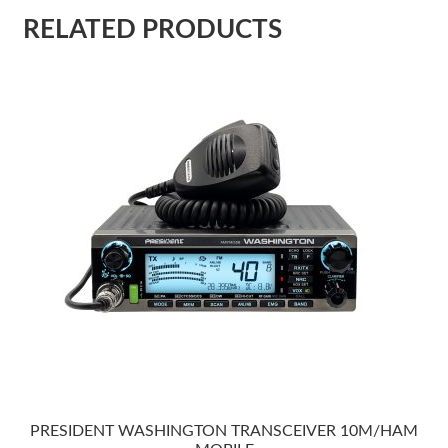
RELATED PRODUCTS
PRESIDENT WASHINGTON TRANSCEIVER 10M/HAM