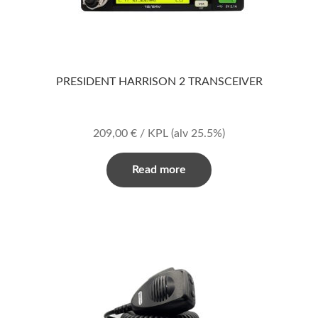
PRESIDENT HARRISON 2 TRANSCEIVER
209,00
€
/ KPL
(alv 25.5%)
Read more