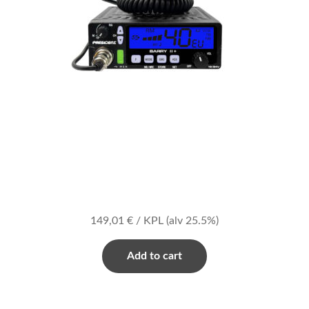
149,01
€
/ KPL
(alv 25.5%)
Add to cart