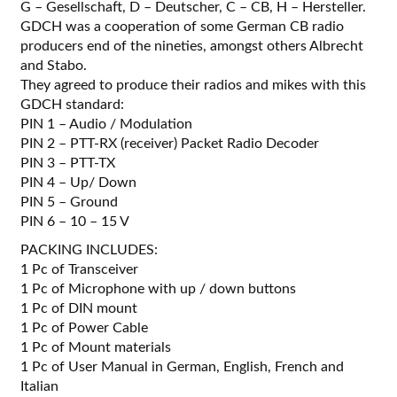
G – Gesellschaft, D – Deutscher, C – CB, H – Hersteller.
GDCH was a cooperation of some German CB radio
producers end of the nineties, amongst others Albrecht
and Stabo.
They agreed to produce their radios and mikes with this
GDCH standard:
PIN 1 – Audio / Modulation
PIN 2 – PTT-RX (receiver) Packet Radio Decoder
PIN 3 – PTT-TX
PIN 4 – Up/ Down
PIN 5 – Ground
PIN 6 – 10 – 15 V
PACKING INCLUDES:
1 Pc of Transceiver
1 Pc of Microphone with up / down buttons
1 Pc of DIN mount
1 Pc of Power Cable
1 Pc of Mount materials
1 Pc of User Manual in German, English, French and
Italian