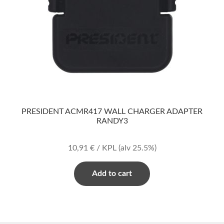
PRESIDENT ACMR417 WALL CHARGER ADAPTER
RANDY3
10,91
€
/ KPL
(alv 25.5%)
Add to cart