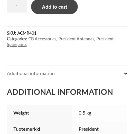
President
Add to cart
ACMR401
tactical
antenna
for
SKU:
ACMR401
Randy-
Categories:
CB Accessories
,
President Antennas
,
President
3
Spareparts
quantity
Additional information
ADDITIONAL INFORMATION
Weight
0,5 kg
Tuotemerkki
President