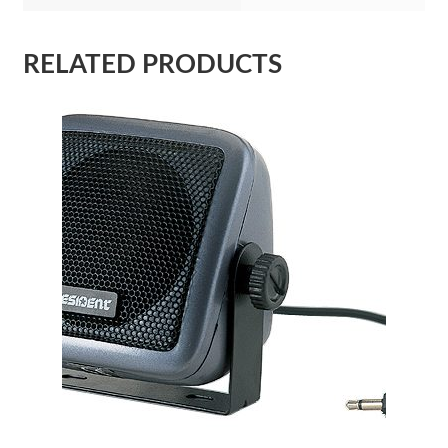
RELATED PRODUCTS