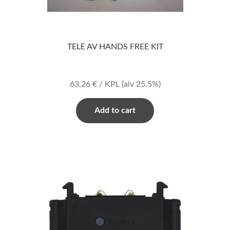
TELE AV HANDS FREE KIT
63,26
€
/ KPL
(alv 25.5%)
Add to cart