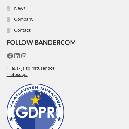
News
Company
Contact
FOLLOW BANDERCOM
Facebook
LinkedIn
Instagram
Tilaus- ja toimitusehdot
Tietosuoja