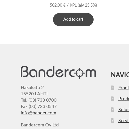
502,00
€
/ KPL
(alv 25.5%)
Add to cart
NAVI
Hakakatu 2
Fron
15520 LAHTI
Prod
Tel. (03) 733 0700
Fax (03) 733 0547
Solut
info@bander.com
Servi
Bandercom Oy Ltd