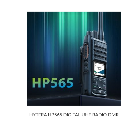
HYTERA HP565 DIGITAL UHF RADIO DMR