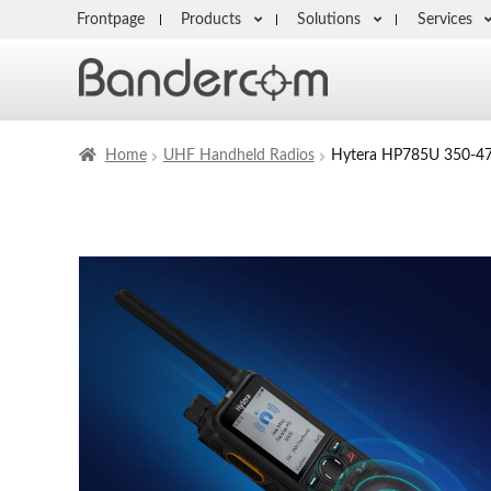
Frontpage
Products
Solutions
Services
Home
UHF Handheld Radios
Hytera HP785U 350-47