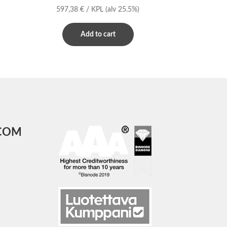
597,38
€
/ KPL
(alv 25.5%)
Add to cart
COM