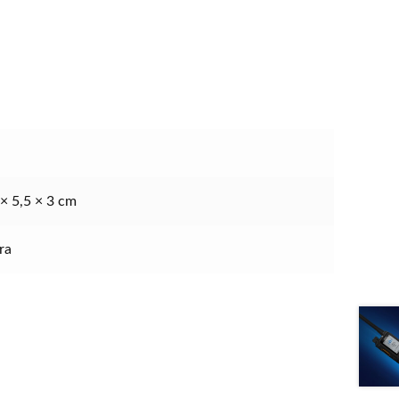
 × 5,5 × 3 cm
ra