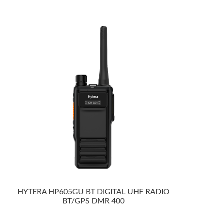
HYTERA HP605GU BT DIGITAL UHF RADIO
BT/GPS DMR 400