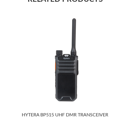
HYTERA BP515 UHF DMR TRANSCEIVER