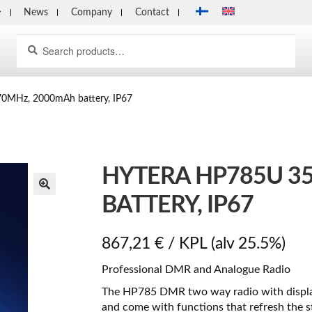
News
Company
Contact
Search
Search
for:
0MHz, 2000mAh battery, IP67
HYTERA HP785U 3
BATTERY, IP67
867,21
€
/ KPL
(alv 25.5%)
Professional DMR and Analogue Radio
The HP785 DMR two way radio with display 
and come with functions that refresh the st