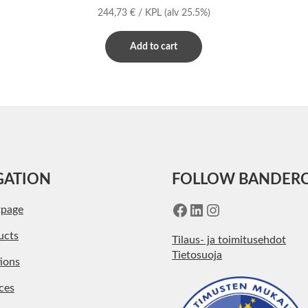
244,73
€
/ KPL
(alv 25.5%)
Add to cart
GATION
FOLLOW BANDER
Facebook
LinkedIn
Instagram
tpage
ucts
Tilaus- ja toimitusehdot
Tietosuoja
ions
ces