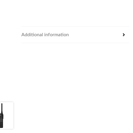
Additional information