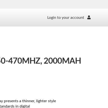
Login to your account
50-470MHZ, 2000MAH
presents a thinner, lighter style
andards in digital