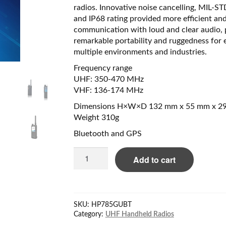
radios. Innovative noise cancelling, MIL-S
and IP68 rating provided more efficient and
communication with loud and clear audio, 
remarkable portability and ruggedness for 
multiple environments and industries.
Frequency range
UHF: 350-470 MHz
VHF: 136-174 MHz
Dimensions H×W×D 132 mm x 55 mm x 2
Weight 310g
Bluetooth and GPS
Hytera
Add to cart
HP785U
350-
470MHz,
2000mAh
SKU:
HP785GUBT
battery,
Category:
UHF Handheld Radios
IP67