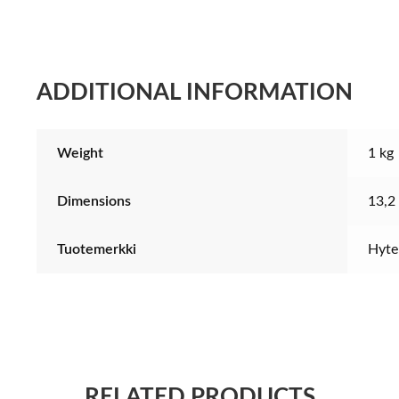
quantity
ADDITIONAL INFORMATION
Weight
1 kg
Dimensions
13,2
Tuotemerkki
Hyte
RELATED PRODUCTS