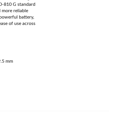
TD-810 G standard
 more reliable
powerful battery,
ease of use across
9.5 mm