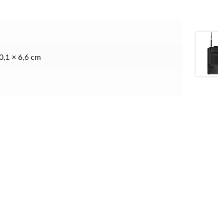
0,1 × 6,6 cm