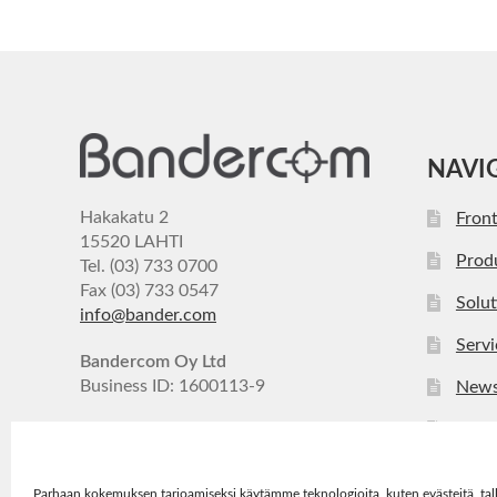
NAVI
Hakakatu 2
Fron
15520 LAHTI
Prod
Tel. (03) 733 0700
Fax (03) 733 0547
Solut
info@bander.com
Servi
Bandercom Oy Ltd
Business ID: 1600113-9
New
Com
Cont
Parhaan kokemuksen tarjoamiseksi käytämme teknologioita, kuten evästeitä, tal