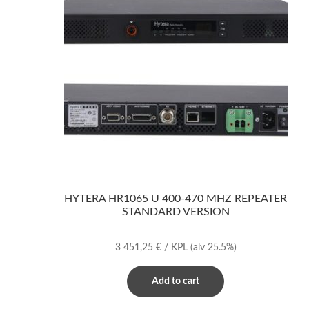
HYTERA HR1065 U 400-470 MHZ REPEATER
STANDARD VERSION
3 451,25
€
/ KPL
(alv 25.5%)
Add to cart