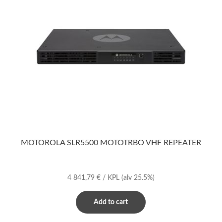
MOTOROLA SLR5500 MOTOTRBO VHF REPEATER
4 841,79
€
/ KPL
(alv 25.5%)
Add to cart