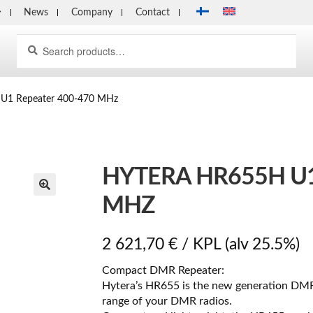
News
Company
Contact
Search
Search
for:
U1 Repeater 400-470 MHz
HYTERA HR655H U1
MHZ
2 621,70
€
/ KPL
(alv 25.5%)
Compact DMR Repeater:
Hytera’s HR655 is the new generation DM
range of your DMR radios.