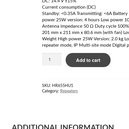
DC: 14.4 V ±15%
Current consumption (DC)
Standby: <0.35A Transmitting: <6A Battery 1
power 25W version: 4 hours Low power 10W
Antenna impedance 50 Ω Duty cycle 100%
201 mm x 211 mm x 80.6 mm (with fan) L
Weight High power 25W Version: 2.0 kg Lo
repeater mode, IP Multi-site mode Digital 
Hytera
Add to cart
HR655H
U1
Repeater
400-
SKU:
HR655HU1
470
Category:
Repeaters
MHz
quantity
ADDITIONAL INFORMATION