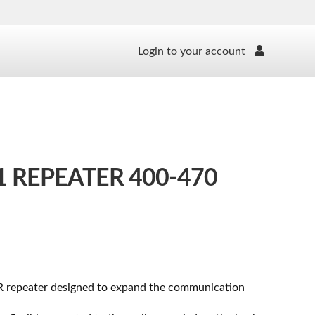
Login to your account
 REPEATER 400-470
R repeater designed to expand the communication