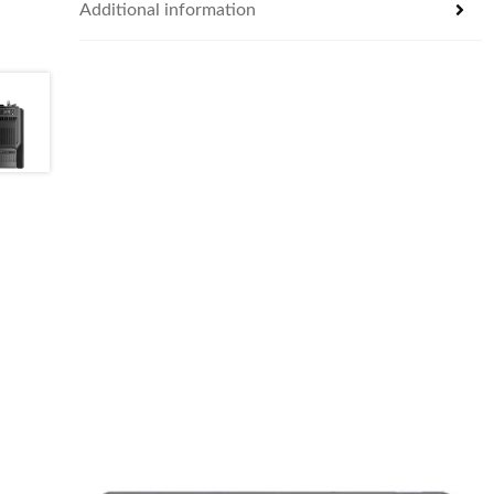
Additional information