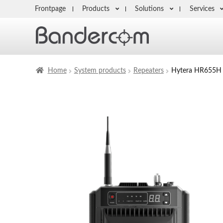
Frontpage
Products
Solutions
Services
Home
System products
Repeaters
Hytera HR655H 