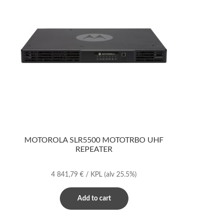
MOTOROLA SLR5500 MOTOTRBO UHF
REPEATER
4 841,79
€
/ KPL
(alv 25.5%)
Add to cart