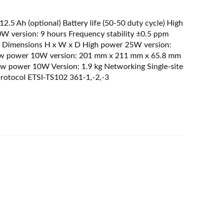
2.5 Ah (optional) Battery life (50-50 duty cycle) High
 version: 9 hours Frequency stability ±0.5 ppm
 Dimensions H x W x D High power 25W version:
ow power 10W version: 201 mm x 211 mm x 65.8 mm
w power 10W Version: 1.9 kg Networking Single-site
protocol ETSI-TS102 361-1,-2,-3