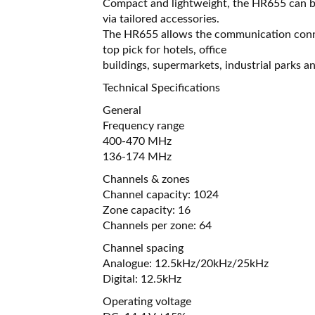
Compact and lightweight, the HR655 can be 
via tailored accessories.
The HR655 allows the communication connec
top pick for hotels, office
buildings, supermarkets, industrial parks a
Technical Specifications
General
Frequency range
400-470 MHz
136-174 MHz
Channels & zones
Channel capacity: 1024
Zone capacity: 16
Channels per zone: 64
Channel spacing
Analogue: 12.5kHz/20kHz/25kHz
Digital: 12.5kHz
Operating voltage