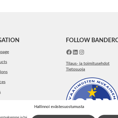
GATION
FOLLOW BANDER
Facebook
LinkedIn
Instagram
tpage
ucts
Tilaus- ja toimitusehdot
Tietosuoja
ions
ces
s
pany
Hallinnoi evästesuostumusta
act
lentaaksemme ja/tai