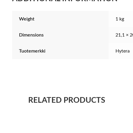
Weight
1 kg
Dimensions
21,1 × 2
Tuotemerkki
Hytera
RELATED PRODUCTS