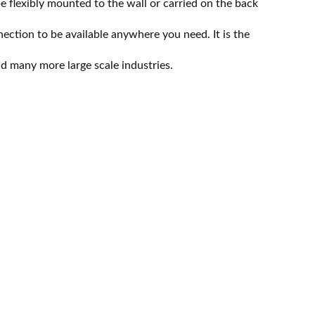
flexibly mounted to the wall or carried on the back
tion to be available anywhere you need. It is the
nd many more large scale industries.