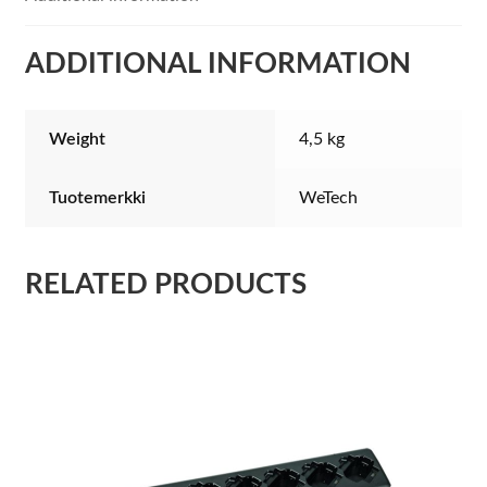
ADDITIONAL INFORMATION
Weight
4,5 kg
Tuotemerkki
WeTech
RELATED PRODUCTS