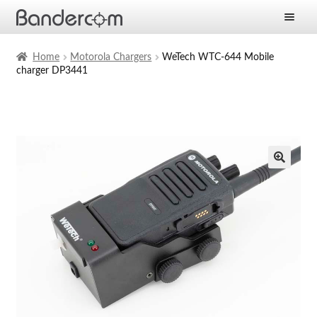
Frontpage
Home
Motorola Chargers
WeTech WTC-644 Mobile
charger DP3441
Expan
Products
child
menu
Expan
Solutions
child
menu
Expan
Services
child
menu
News
Company
Contact