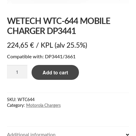
WETECH WTC-644 MOBILE
CHARGER DP3441
224,65
€
/ KPL
(alv 25.5%)
Compatible with: DP3441/3661
WeTech
Add to cart
WTC-
644
Mobile
charger
SKU:
WTC644
DP3441
Category:
Motorola Chargers
quantity
Additional information