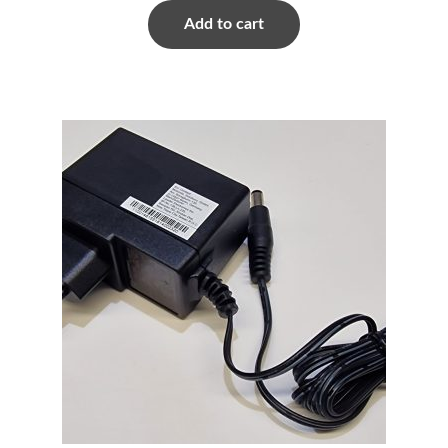
Add to cart