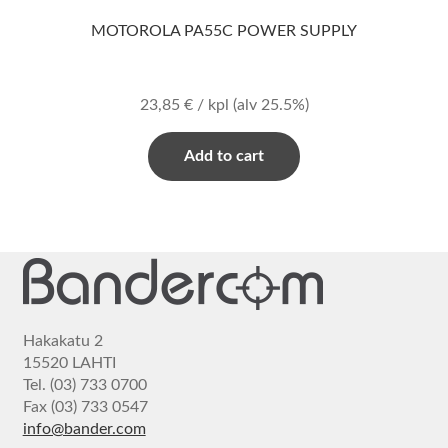
MOTOROLA PA55C POWER SUPPLY
23,85
€
/ kpl
(alv 25.5%)
Add to cart
Hakakatu 2
15520 LAHTI
Tel. (03) 733 0700
Fax (03) 733 0547
info@bander.com