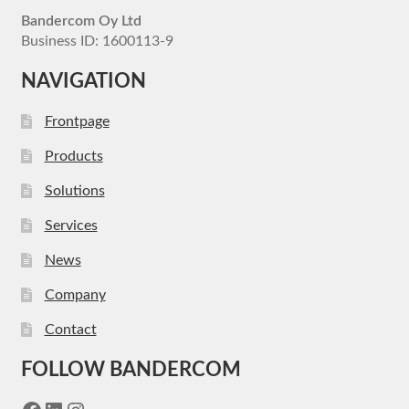
Bandercom Oy Ltd
Business ID: 1600113-9
NAVIGATION
Frontpage
Products
Solutions
Services
News
Company
Contact
FOLLOW BANDERCOM