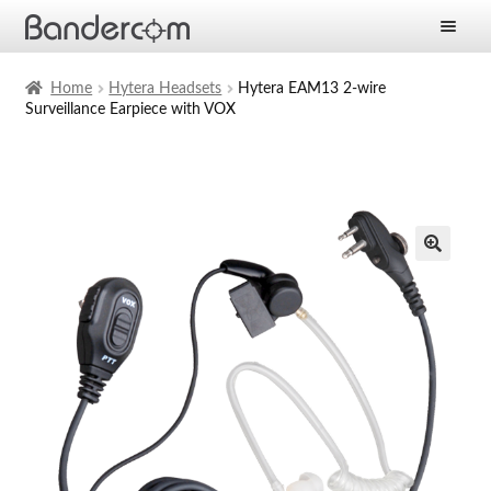
Frontpage
Home
Hytera Headsets
Hytera EAM13 2-wire
Surveillance Earpiece with VOX
Expan
Products
child
menu
Expan
Solutions
child
menu
Expan
Services
child
menu
News
Company
Contact