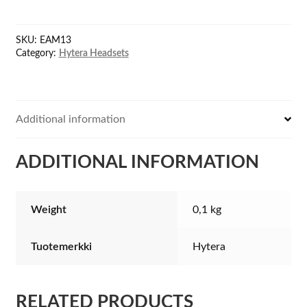
wire
Surveillance
SKU:
EAM13
Earpiece
Category:
Hytera Headsets
with
VOX
quantity
Additional information
ADDITIONAL INFORMATION
Weight
0,1 kg
Tuotemerkki
Hytera
RELATED PRODUCTS