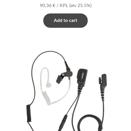
90,36
€
/ KPL
(alv 25.5%)
Add to cart