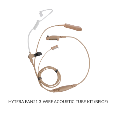
HYTERA EAN21 3-WIRE ACOUSTIC TUBE KIT (BEIGE)