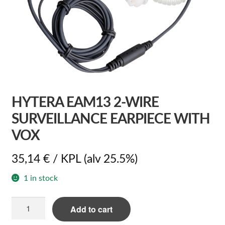
HYTERA EAM13 2-WIRE
SURVEILLANCE EARPIECE WITH
VOX
35,14
€
/ KPL
(alv 25.5%)
1 in stock
Hytera
Add to cart
EAM13
2-