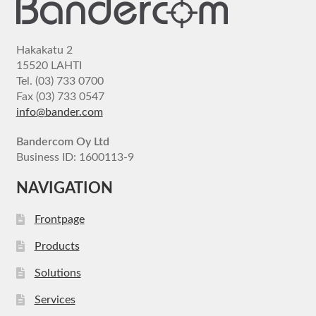
Hakakatu 2
15520 LAHTI
Tel. (03) 733 0700
Fax (03) 733 0547
info@bander.com
Bandercom Oy Ltd
Business ID: 1600113-9
NAVIGATION
Frontpage
Products
Solutions
Services