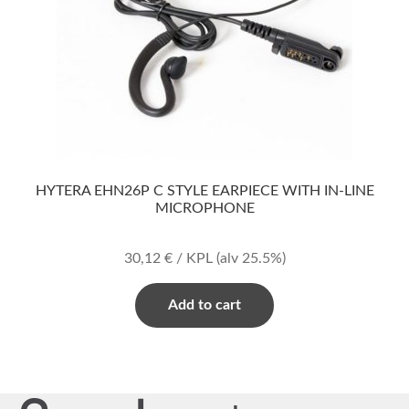
HYTERA EHN26P C STYLE EARPIECE WITH IN-LINE
MICROPHONE
30,12
€
/ KPL
(alv 25.5%)
Add to cart