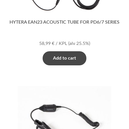
HYTERA EAN23 ACOUSTIC TUBE FOR PD6/7 SERIES
58,99
€
/ KPL
(alv 25.5%)
Add to cart