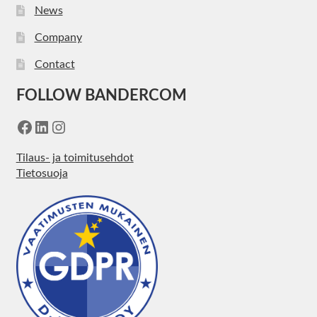
News
Company
Contact
FOLLOW BANDERCOM
Facebook
LinkedIn
Instagram
Tilaus- ja toimitusehdot
Tietosuoja