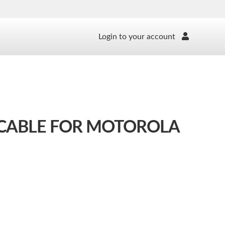
Login to your account
 CABLE FOR MOTOROLA