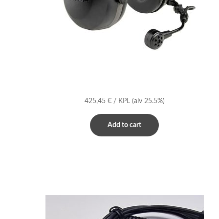
425,45
€
/ KPL
(alv 25.5%)
Add to cart