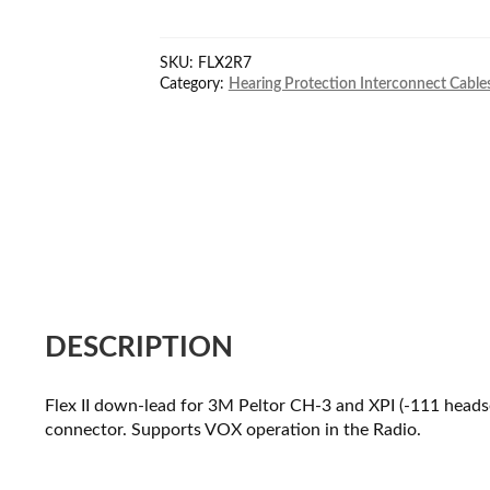
Peltor
cable
SKU:
FLX2R7
for
Category:
Hearing Protection Interconnect Cable
Motorola
R7/MXP600
Seri
quantity
DESCRIPTION
Flex II down-lead for 3M Peltor CH-3 and XPI (-111 he
connector. Supports VOX operation in the Radio.