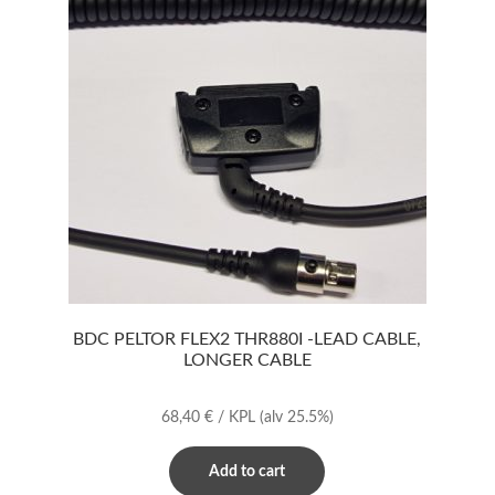
BDC PELTOR FLEX2 THR880I -LEAD CABLE,
LONGER CABLE
68,40
€
/ KPL
(alv 25.5%)
Add to cart