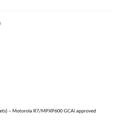
s
adsets) – Motorola R7/MPXP600 GCAi approved