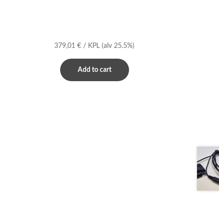
379,01
€
/ KPL
(alv 25.5%)
Add to cart