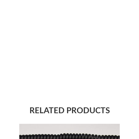
RELATED PRODUCTS