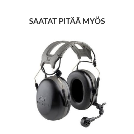
SAATAT PITÄÄ MYÖS