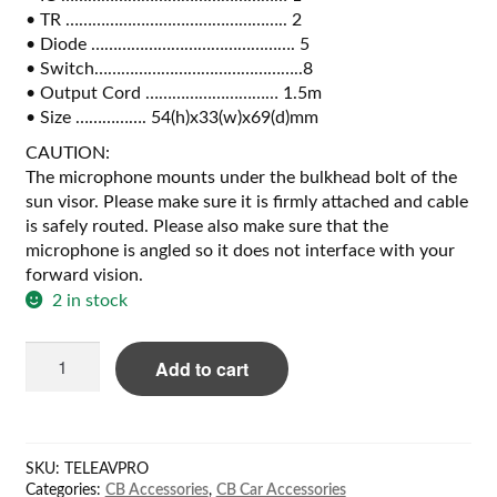
• TR ………………………………………….. 2
• Diode ………………………………………. 5
• Switch………………………………………..8
• Output Cord ………………………… 1.5m
• Size ……………. 54(h)x33(w)x69(d)mm
CAUTION:
The microphone mounts under the bulkhead bolt of the
sun visor. Please make sure it is firmly attached and cable
is safely routed. Please also make sure that the
microphone is angled so it does not interface with your
forward vision.
2 in stock
Magnum
Add to cart
AV-
1KM
CB/6pin
PRO
SKU:
TELEAVPRO
quantity
Categories:
CB Accessories
,
CB Car Accessories