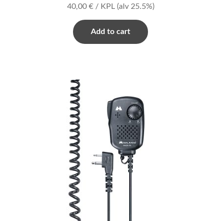
40,00
€
/ KPL
(alv 25.5%)
Add to cart