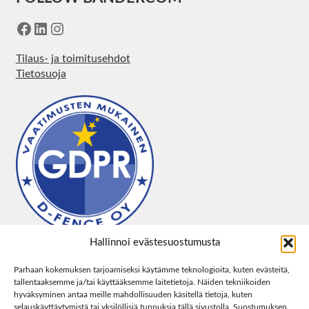
Facebook
LinkedIn
Instagram
Tilaus- ja toimitusehdot
Tietosuoja
Hallinnoi evästesuostumusta
Parhaan kokemuksen tarjoamiseksi käytämme teknologioita, kuten evästeitä,
tallentaaksemme ja/tai käyttääksemme laitetietoja. Näiden tekniikoiden
hyväksyminen antaa meille mahdollisuuden käsitellä tietoja, kuten
selauskäyttäytymistä tai yksilöllisiä tunnuksia tällä sivustolla. Suostumuksen