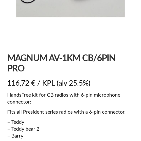
MAGNUM AV-1KM CB/6PIN
PRO
116,72
€
/ KPL
(alv 25.5%)
HandsFree kit for CB radios with 6-pin microphone
connector:
Fits all President series radios with a 6-pin connector.
– Teddy
– Teddy bear 2
– Barry