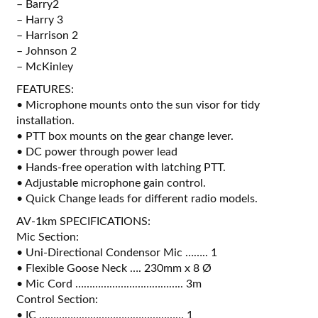
– Barry2
– Harry 3
– Harrison 2
– Johnson 2
– McKinley
FEATURES:
• Microphone mounts onto the sun visor for tidy
installation.
• PTT box mounts on the gear change lever.
• DC power through power lead
• Hands-free operation with latching PTT.
• Adjustable microphone gain control.
• Quick Change leads for different radio models.
AV-1km SPECIFICATIONS:
Mic Section:
• Uni-Directional Condensor Mic …….. 1
• Flexible Goose Neck …. 230mm x 8 Ø
• Mic Cord ……………………………….. 3m
Control Section:
• IC …………………………………………… 1