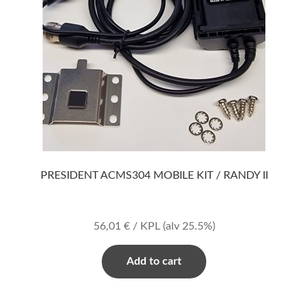
PRESIDENT ACMS304 MOBILE KIT / RANDY II
56,01
€
/ KPL
(alv 25.5%)
Add to cart