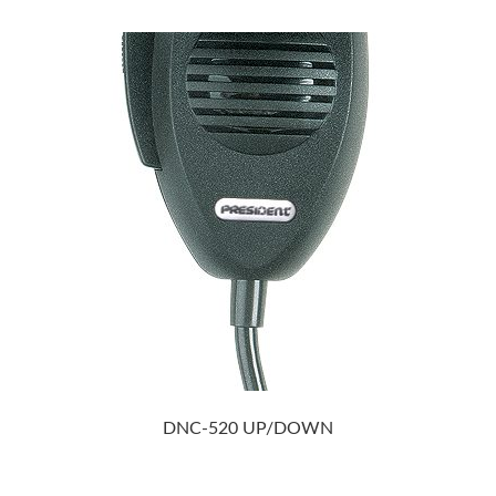
DNC-520 UP/DOWN