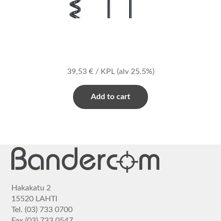
39,53
€
/ KPL
(alv 25.5%)
Add to cart
Hakakatu 2
15520 LAHTI
Tel. (03) 733 0700
Fax (03) 733 0547