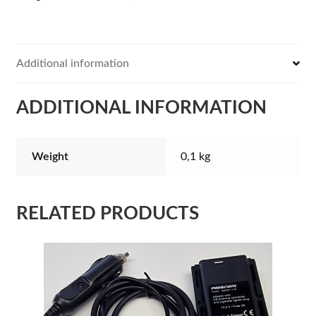
Additional information
ADDITIONAL INFORMATION
Weight
0,1 kg
RELATED PRODUCTS