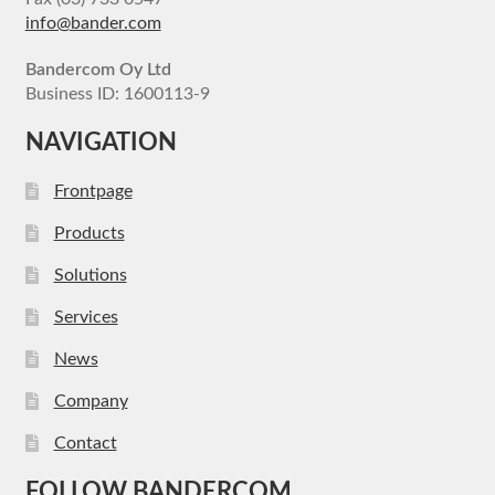
info@bander.com
Bandercom Oy Ltd
Business ID: 1600113-9
NAVIGATION
Frontpage
Products
Solutions
Services
News
Company
Contact
FOLLOW BANDERCOM