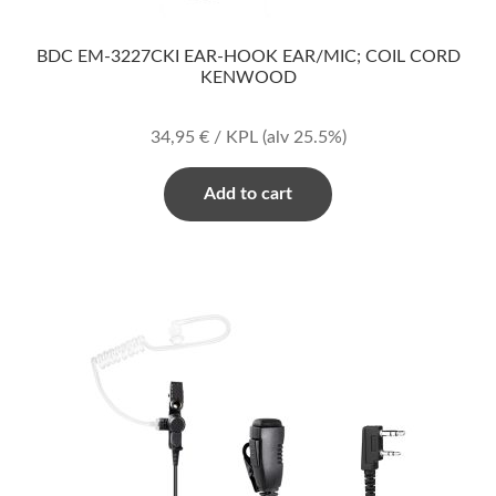
BDC EM-3227CKI EAR-HOOK EAR/MIC; COIL CORD
KENWOOD
34,95
€
/ KPL
(alv 25.5%)
Add to cart