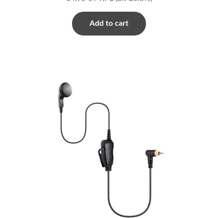
Add to cart