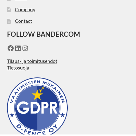
Company
Contact
FOLLOW BANDERCOM
Facebook
LinkedIn
Instagram
Tilaus- ja toimitusehdot
Tietosuoja