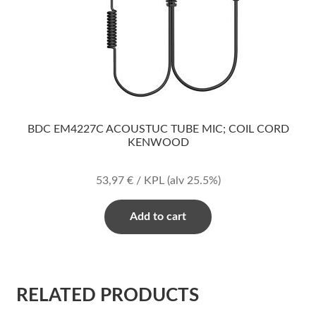
BDC EM4227C ACOUSTUC TUBE MIC; COIL CORD
KENWOOD
53,97
€
/ KPL
(alv 25.5%)
Add to cart
RELATED PRODUCTS