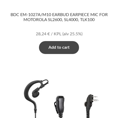
BDC EM-1027A/M10 EARBUD EARPIECE MIC FOR
MOTOROLA SL2600, SL4000, TLK100
28,24
€
/ KPL
(alv 25.5%)
Add to cart