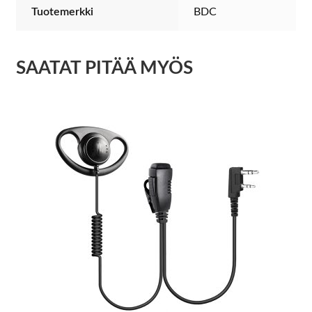
Tuotemerkki
BDC
SAATAT PITÄÄ MYÖS