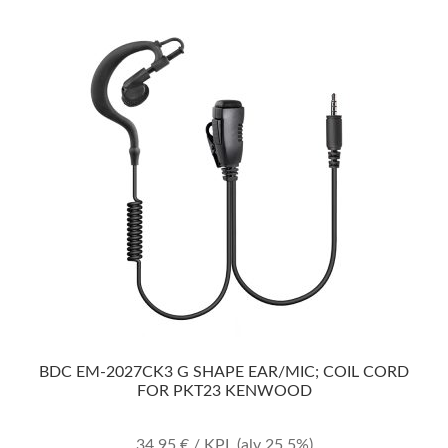
BDC EM-2027CK3 G SHAPE EAR/MIC; COIL CORD
FOR PKT23 KENWOOD
34,95
€
/ KPL
(alv 25.5%)