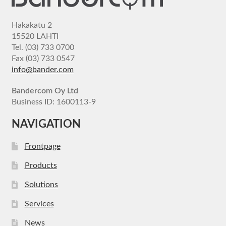
Hakakatu 2
15520 LAHTI
Tel. (03) 733 0700
Fax (03) 733 0547
info@bander.com
Bandercom Oy Ltd
Business ID: 1600113-9
NAVIGATION
Frontpage
Products
Solutions
Services
News