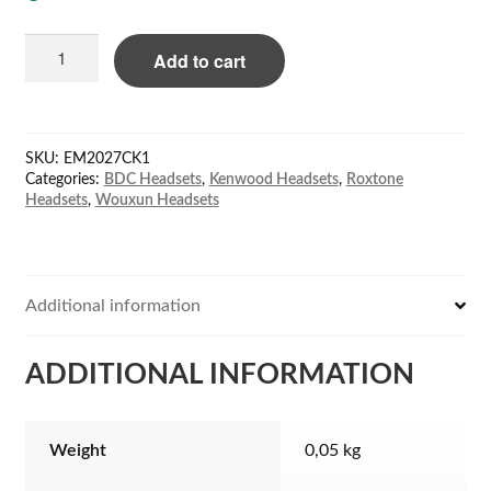
BDC
Add to cart
EM-
2027C
ear-
hook
SKU:
EM2027CK1
ear/mic;
Categories:
BDC Headsets
,
Kenwood Headsets
,
Roxtone
coil
Headsets
,
Wouxun Headsets
cord
for
Kenwood
quantity
Additional information
ADDITIONAL INFORMATION
Weight
0,05 kg