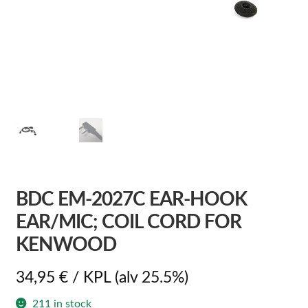
BDC EM-2027C EAR-HOOK
EAR/MIC; COIL CORD FOR
KENWOOD
34,95
€
/ KPL
(alv 25.5%)
211 in stock