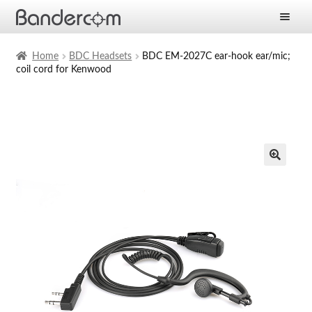
Frontpage
Home
BDC Headsets
BDC EM-2027C ear-hook ear/mic;
coil cord for Kenwood
Expan
Products
child
menu
Expan
Solutions
child
menu
Expan
Services
child
menu
News
Company
Contact