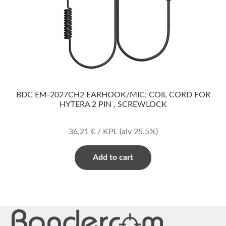
BDC EM-2027CH2 EARHOOK/MIC; COIL CORD FOR
HYTERA 2 PIN , SCREWLOCK
36,21
€
/ KPL
(alv 25.5%)
Add to cart