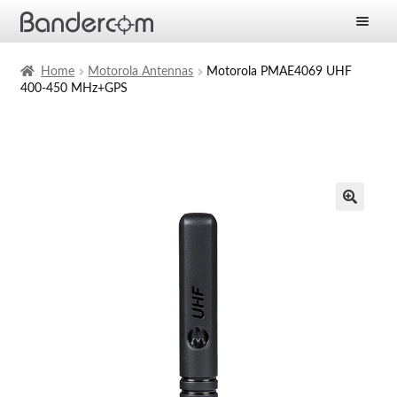
Frontpage
Home
Motorola Antennas
Motorola PMAE4069 UHF
400-450 MHz+GPS
Expan
Products
child
menu
Expan
Solutions
child
menu
Expan
Services
child
menu
News
Company
Contact