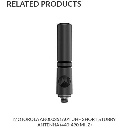
RELATED PRODUCTS
MOTOROLA AN000351A01 UHF SHORT STUBBY
ANTENNA (440-490 MHZ)