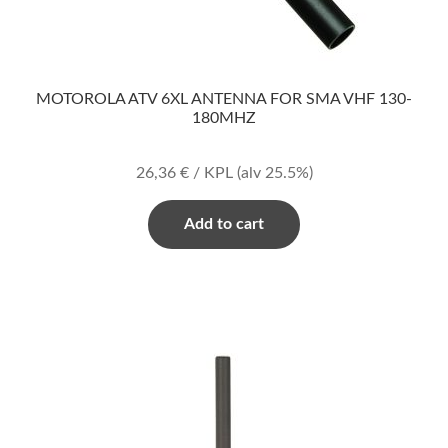
MOTOROLA ATV 6XL ANTENNA FOR SMA VHF 130-
180MHZ
26,36
€
/ KPL
(alv 25.5%)
Add to cart