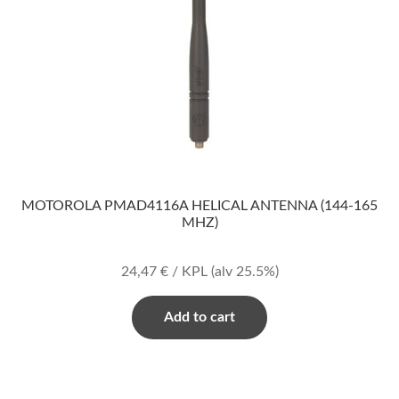
MOTOROLA PMAD4116A HELICAL ANTENNA (144-165
MHZ)
24,47
€
/ KPL
(alv 25.5%)
Add to cart