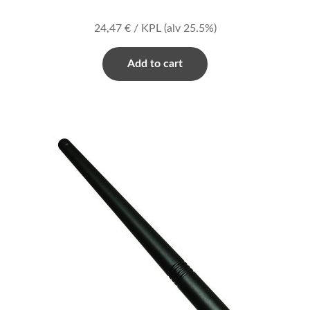
24,47
€
/ KPL
(alv 25.5%)
Add to cart