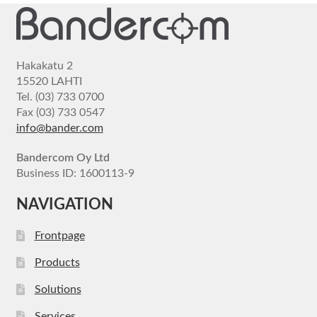
Hakakatu 2
15520 LAHTI
Tel. (03) 733 0700
Fax (03) 733 0547
info@bander.com
Bandercom Oy Ltd
Business ID: 1600113-9
NAVIGATION
Frontpage
Products
Solutions
Services