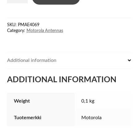
UHF
400-
450
SKU:
PMAE4069
MHz+GPS
Category:
Motorola Antennas
quantity
Additional information
ADDITIONAL INFORMATION
Weight
0,1 kg
Tuotemerkki
Motorola