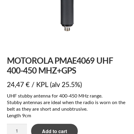
MOTOROLA PMAE4069 UHF
400-450 MHZ+GPS
24,47
€
/ KPL
(alv 25.5%)
UHF stubby antenna for 400-450 MHz range.
Stubby antennas are ideal when the radio is worn on the
belt as they are short and unobtrusive.
Length 9cm
Motorola
Add to cart
PMAE4069