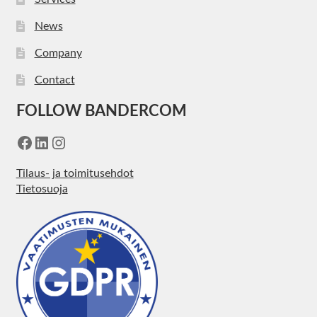
News
Company
Contact
FOLLOW BANDERCOM
Facebook
LinkedIn
Instagram
Tilaus- ja toimitusehdot
Tietosuoja