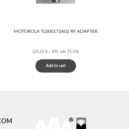
MOTOROLA TL000173A02 RF ADAPTER
124,25
€
/ KPL
(alv 25.5%)
Add to cart
COM