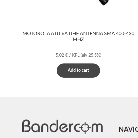
MOTOROLA ATU 6A UHF ANTENNA SMA 400-430
MHZ
5,02
€
/ KPL
(alv 25.5%)
Add to cart
NAVI