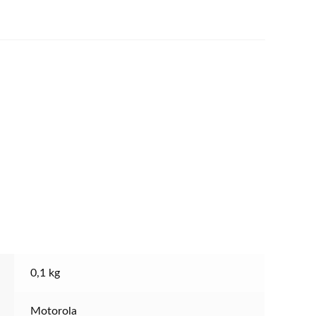
0,1 kg
Motorola