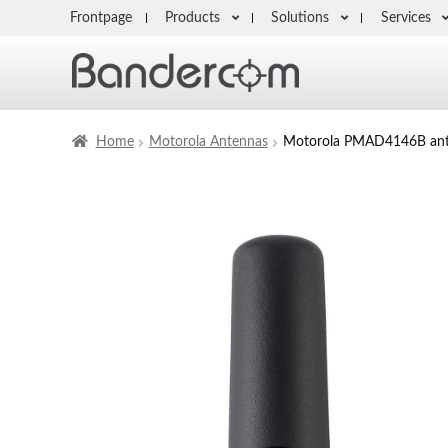
Frontpage
Products
Solutions
Services
Home
Motorola Antennas
Motorola PMAD4146B an