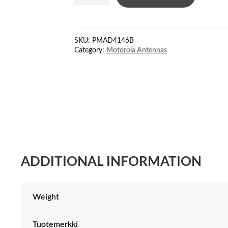
antenna
VHF
156-
SKU:
PMAD4146B
174
Category:
Motorola Antennas
MHz
quantity
ADDITIONAL INFORMATION
Weight
Tuotemerkki