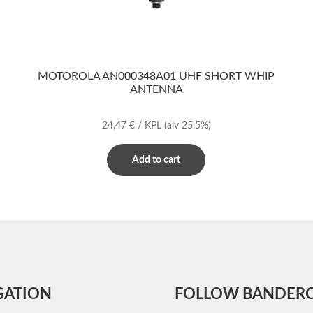
MOTOROLA AN000348A01 UHF SHORT WHIP
ANTENNA
24,47
€
/ KPL
(alv 25.5%)
Add to cart
GATION
FOLLOW BANDER