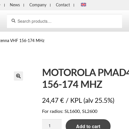
News
Company
Contact
Search
Search
for:
tenna VHF 156-174 MHz
MOTOROLA PMAD4
156-174 MHZ
24,47
€
/ KPL
(alv 25.5%)
For radios: SL1600, SL2600
Motorola
Add to cart
PMAD4146B