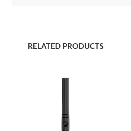
RELATED PRODUCTS