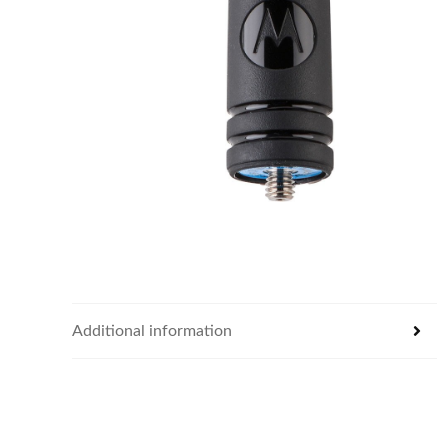
Additional information