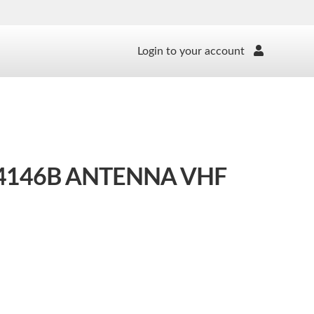
Login to your account
146B ANTENNA VHF